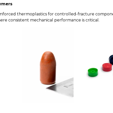
lymers
einforced thermoplastics for controlled-fracture compon
e consistent mechanical performance is critical.