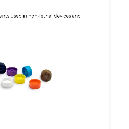
ents used in non-lethal devices and