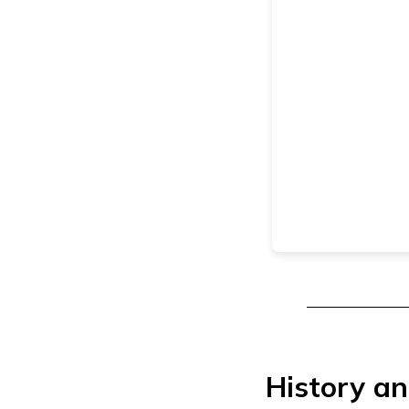
History an