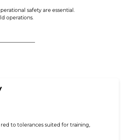
erational safety are essential.
d operations.
y
d to tolerances suited for training,