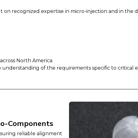
ilt on recognized expertise in micro-injection and in t
 across North America
eep understanding of the requirements specific to critical
ro-Components
nsuring reliable alignment