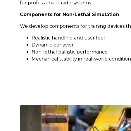
for professional-grade systems.
Components for Non-Lethal Simulation
We develop components for training devices tha
Realistic handling and user feel
Dynamic behavior
Non-lethal ballistic performance
Mechanical stability in real-world condition