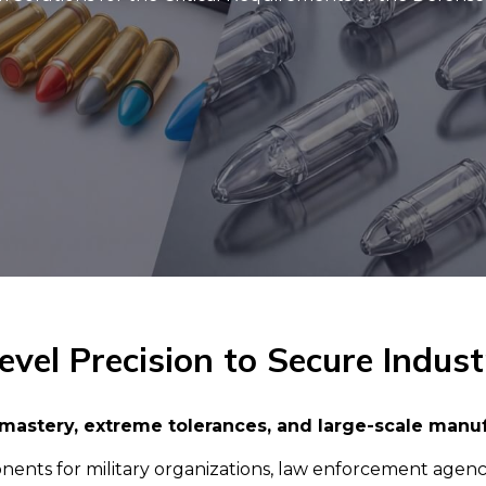
vel Precision to Secure Indust
mastery, extreme tolerances, and large-scale manu
s for military organizations, law enforcement agencies, 