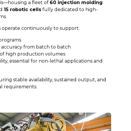
vis—housing a fleet of
60 injection molding
nd
15 robotic cells
fully dedicated to high-
ms.
 operate continuously to support:
 programs
 accuracy from batch to batch
of high production volumes
ity, essential for non-lethal applications and
uring stable availability, sustained output, and
al requirements.