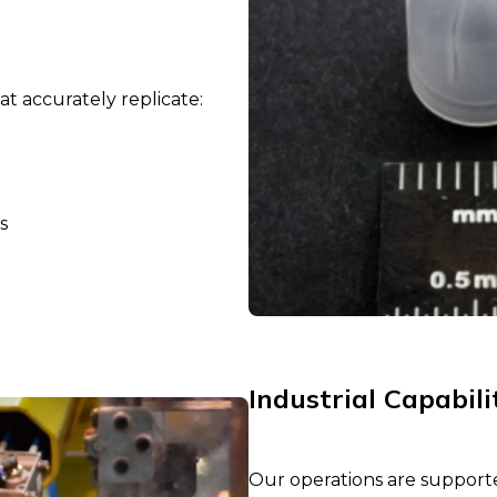
t accurately replicate:
s
Industrial Capabili
Our operations are support