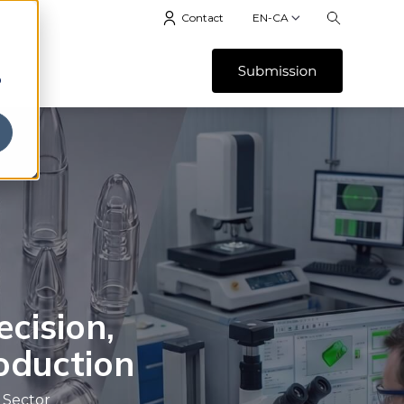
Contact
EN-CA
b
ecision,
roduction
 Sector