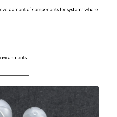
he development of components for systems where
 environments.