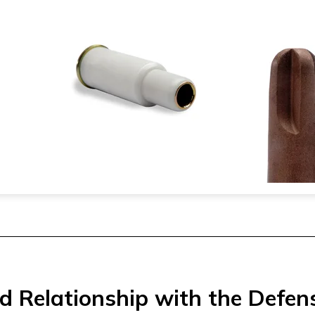
d Relationship with the Defen