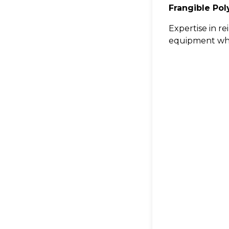
Frangible Po
Expertise in r
equipment wher