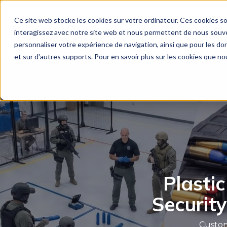
Ce site web stocke les cookies sur votre ordinateur. Ces cookies so
interagissez avec notre site web et nous permettent de nous souven
Home
Industry
Our
personnaliser votre expérience de navigation, ainsi que pour les don
et sur d'autres supports. Pour en savoir plus sur les cookies que nou
Plastic
Security
Custom