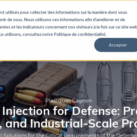
nt utilisés pour collecter des informations sur la manière dont vous
ir de vous. Nous utilisons ces informations afin d'améliorer et de
 Expertise
News
Our Story
Career
nées et les indicateurs concernant nos visiteurs à la fois sur ce site we
s utilisons, consultez notre Politique de confidentialité.
Accepter
Plastiques Gagnon
 Injection for Defense: Pr
, and Industrial-Scale P
 Solutions for the Critical Requirements of the Defense