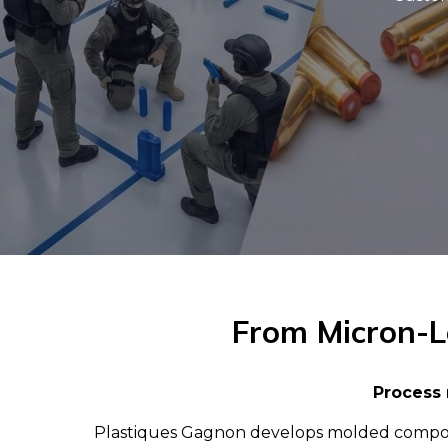
From Micron-Le
Process 
Plastiques Gagnon develops molded component