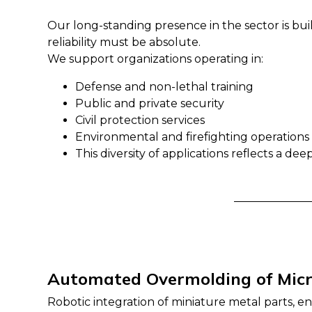
Our long-standing presence in the sector is bu
reliability must be absolute.
We support organizations operating in:
Defense and non-lethal training
Public and private security
Civil protection services
Environmental and firefighting operations
This diversity of applications reflects a d
Automated Overmolding of Mic
Robotic integration of miniature metal parts, e