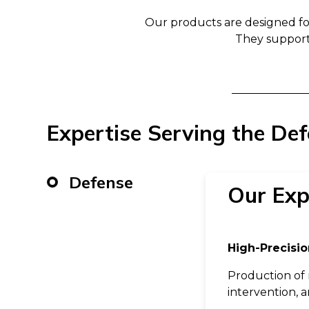
Our products are designed f
They support
Expertise Serving the De
Defense
Our Exp
High-Precisio
Production of 
intervention, 