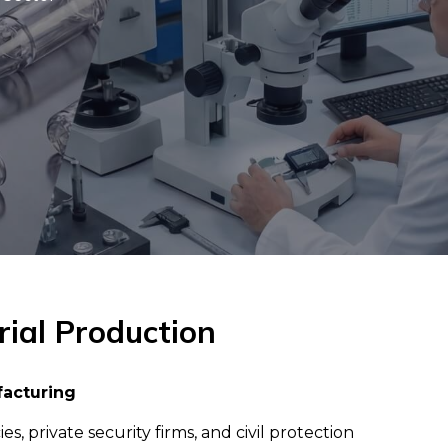
rial Production
facturing
private security firms, and civil protection