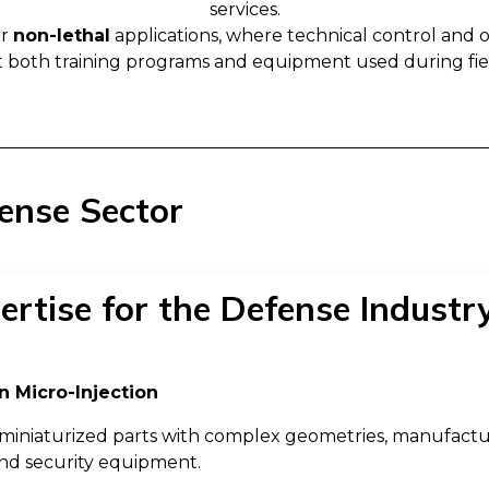
services.
or
non-lethal
applications, where technical control and op
 both training programs and equipment used during fiel
fense Sector
ertise for the Defense Industr
n Micro-Injection
miniaturized parts with complex geometries, manufacture
and security equipment.