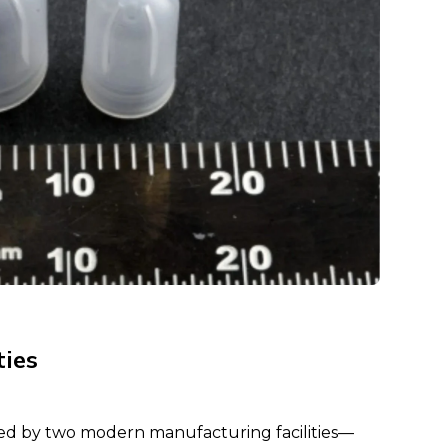
ties
ed by two modern manufacturing facilities—