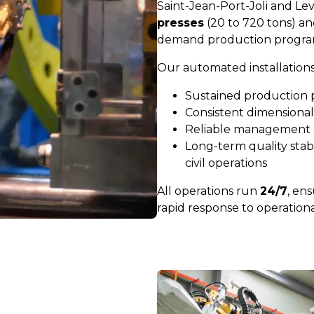
Saint-Jean-Port-Joli and Le
presses
(20 to 720 tons) a
demand production progra
Our automated installations
Sustained production
Consistent dimensional
Reliable management 
Long-term quality stabil
civil operations
All operations run
24/7
, ens
rapid response to operation