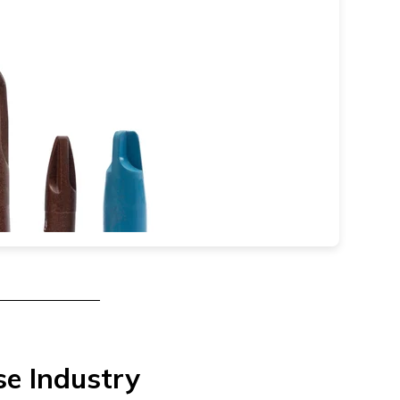
se Industry